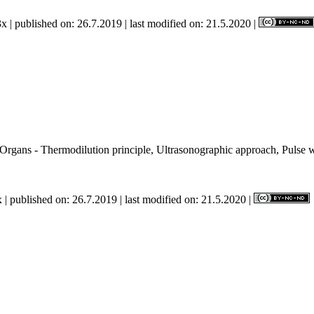
x | published on: 26.7.2019 | last modified on: 21.5.2020 |
rgans - Thermodilution principle, Ultrasonographic approach, Pulse 
n.
 | published on: 26.7.2019 | last modified on: 21.5.2020 |