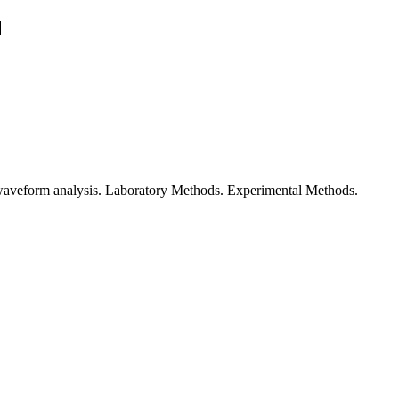
waveform analysis. Laboratory Methods. Experimental Methods.