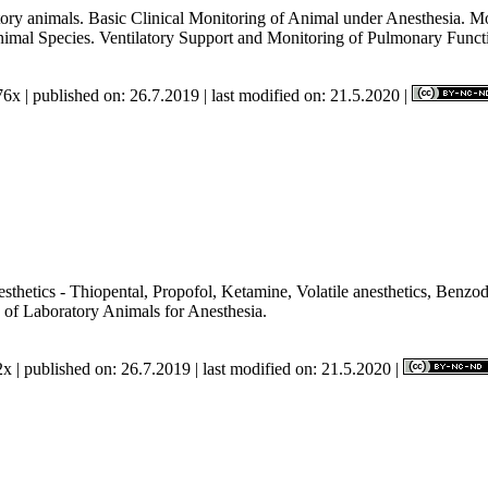
atory animals. Basic Clinical Monitoring of Animal under Anesthesia. M
Animal Species. Ventilatory Support and Monitoring of Pulmonary Funct
6x | published on: 26.7.2019 | last modified on: 21.5.2020 |
hetics - Thiopental, Propofol, Ketamine, Volatile anesthetics, Benzodi
 of Laboratory Animals for Anesthesia.
x | published on: 26.7.2019 | last modified on: 21.5.2020 |