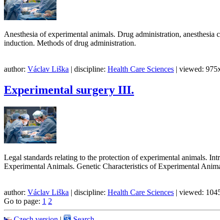
Anesthesia of experimental animals. Drug administration, anesthesia ca
induction. Methods of drug administration.
author:
Václav Liška
| discipline:
Health Care Sciences
| viewed: 975x
Experimental surgery III.
Legal standards relating to the protection of experimental animals. 
Experimental Animals. Genetic Characteristics of Experimental Anim
author:
Václav Liška
| discipline:
Health Care Sciences
| viewed: 1045
Go to page:
1
2
Czech version
|
Search