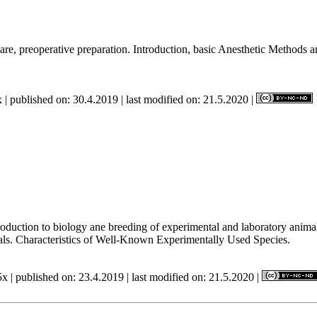
re, preoperative preparation. Introduction, basic Anesthetic Methods and
 | published on: 30.4.2019 | last modified on: 21.5.2020 |
Introduction to biology ane breeding of experimental and laboratory ani
als. Characteristics of Well-Known Experimentally Used Species.
x | published on: 23.4.2019 | last modified on: 21.5.2020 |