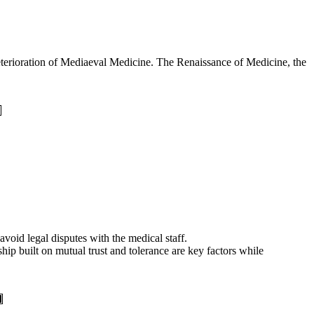
eterioration of Mediaeval Medicine. The Renaissance of Medicine, the
avoid legal disputes with the medical staff.
hip built on mutual trust and tolerance are key factors while