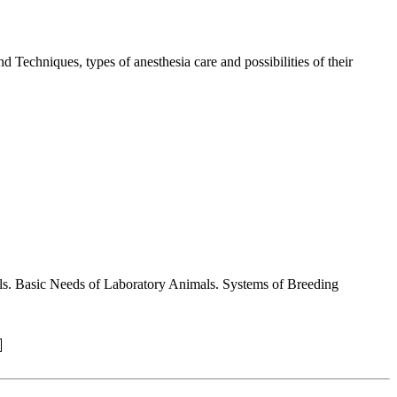
 Techniques, types of anesthesia care and possibilities of their
mals. Basic Needs of Laboratory Animals. Systems of Breeding