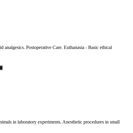
d analgesics. Postoperative Care. Euthanasia - Basic ethical
imals in laboratory experiments. Anesthetic procedures in small