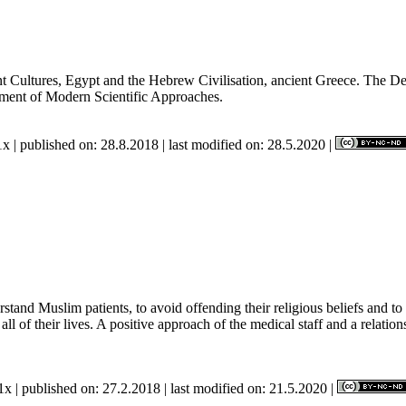
nt Cultures, Egypt and the Hebrew Civilisation, ancient Greece. The D
hment of Modern Scientific Approaches.
x | published on: 28.8.2018 | last modified on: 28.5.2020 |
stand Muslim patients, to avoid offending their religious beliefs and to 
of their lives. A positive approach of the medical staff and a relations
x | published on: 27.2.2018 | last modified on: 21.5.2020 |