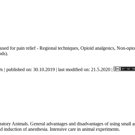
used for pain relief - Regional techniques, Opioid analgesics, Non-opioi
methods).
x | published on: 30.10.2019 | last modified on: 21.5.2020 |
ratory Animals. General advantages and disadvantages of using small an
 induction of anesthesia. Intensive care in animal experiments.