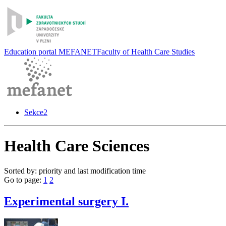
Education portal MEFANET
Faculty of Health Care Studies
Sekce2
Health Care Sciences
Sorted by: priority and last modification time
Go to page:
1
2
Experimental surgery I.