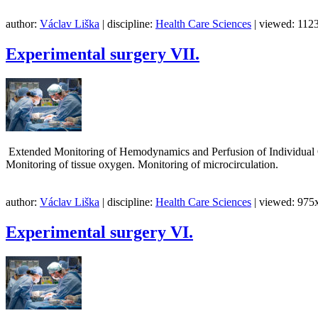
author:
Václav Liška
| discipline:
Health Care Sciences
| viewed: 1123
Experimental surgery VII.
Extended Monitoring of Hemodynamics and Perfusion of Individual O
Monitoring of tissue oxygen. Monitoring of microcirculatio
author:
Václav Liška
| discipline:
Health Care Sciences
| viewed: 975x
Experimental surgery VI.