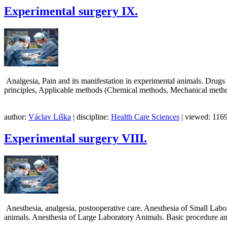
Experimental surgery IX.
Analgesia, Pain and its manifestation in experimental animals. Drugs 
principles, Applicable methods (Chemical methods, Mechanical 
author:
Václav Liška
| discipline:
Health Care Sciences
| viewed: 1169
Experimental surgery VIII.
Anesthesia, analgesia, postooperative care. Anesthesia of Small Labo
animals. Anesthesia of Large Laboratory Animals. Basic procedure and