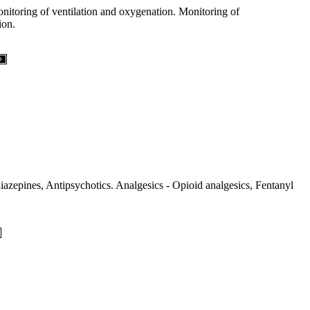
onitoring of ventilation and oxygenation. Monitoring of
ion.
azepines, Antipsychotics. Analgesics - Opioid analgesics, Fentanyl