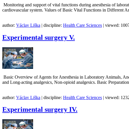
Monitoring and support of vital functions during anesthesia of labor
cardiovascular system. Values of Basic Vital Functions in Different 
author:
Václav Liška
| discipline:
Health Care Sciences
| viewed: 1007
Experimental surgery V.
Basic Overview of Agents for Anesthesia in Laboratory Animals, Anest
and Long-acting analgesics, Non-opioid analgesics. Basic Preparation
author:
Václav Liška
| discipline:
Health Care Sciences
| viewed: 1232
Experimental surgery IV.