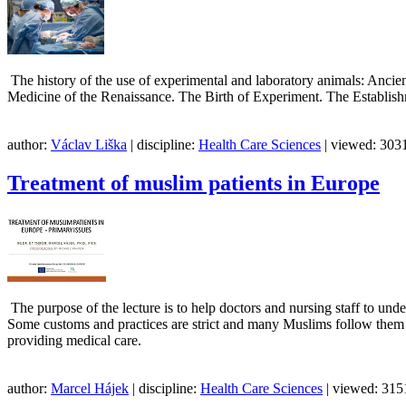
The history of the use of experimental and laboratory animals: Ancie
Medicine of the Renaissance. The Birth of Experiment. The Establis
author:
Václav Liška
| discipline:
Health Care Sciences
| viewed: 3031
Treatment of muslim patients in Europe
The purpose of the lecture is to help doctors and nursing staff to under
Some customs and practices are strict and many Muslims follow them all 
providing medical care.
author:
Marcel Hájek
| discipline:
Health Care Sciences
| viewed: 3151