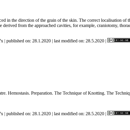
ed in the direction of the grain of the skin. The correct localisation of
re derived from the approached cavities, for example, craniotomy, thor
x | published on: 28.1.2020 | last modified on: 28.5.2020 |
ating Theatre. Hemostasis. Preparation. The Technique of Kn
x | published on: 28.1.2020 | last modified on: 28.5.2020 |