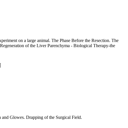
 experiment on a large animal. The Phase Before the Resection. The
he Regeneration of the Liver Parenchyma - Biological Therapy-the
nto Surgical Gown and Glowes. Drapping of the Surgical Field.