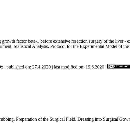
 growth factor beta-1 before extensive resection surgery of the liver -
riment. Statistical Analysis. Protocol for the Experimental Model of t
x | published on: 27.4.2020 | last modified on: 19.6.2020 |
l hand Scrubbing. Preparation of the Surgical Field. Dressing i