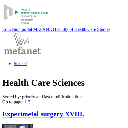
Education portal MEFANET
Faculty of Health Care Studies
Sekce2
Health Care Sciences
Sorted by: priority and last modification time
Go to page:
1
2
Experimetal surgery XVIII.