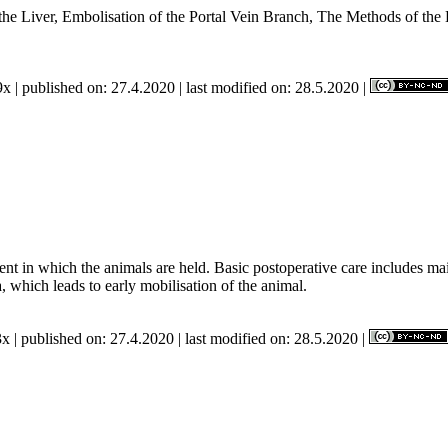
e Liver, Embolisation of the Portal Vein Branch, The Methods of the E
 the Study.
x | published on: 27.4.2020 | last modified on: 28.5.2020 |
nt in which the animals are held. Basic postoperative care includes mai
, which leads to early mobilisation of the animal.
x | published on: 27.4.2020 | last modified on: 28.5.2020 |