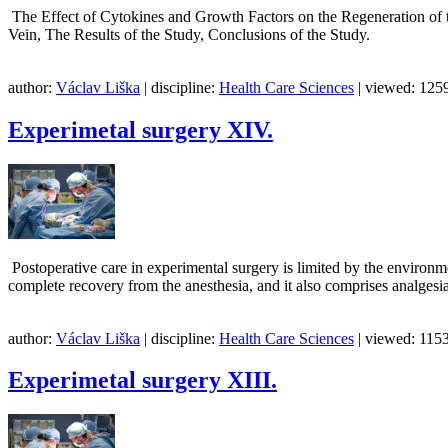
The Effect of Cytokines and Growth Factors on the Regeneration of th
Vein, The Results of the Study, Conclusions of
author:
Václav Liška
| discipline:
Health Care Sciences
| viewed: 1259
Experimetal surgery XIV.
Postoperative care in experimental surgery is limited by the environme
complete recovery from the anesthesia, and it also comprises analgesia
author:
Václav Liška
| discipline:
Health Care Sciences
| viewed: 1153
Experimetal surgery XIII.