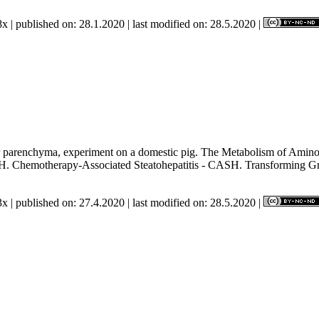
x | published on: 28.1.2020 | last modified on: 28.5.2020 |
r parenchyma, experiment on a domestic pig. The Metabolism of Amino A
SH. Chemotherapy-Associated Steatohepatitis - CASH. Transforming G
x | published on: 27.4.2020 | last modified on: 28.5.2020 |