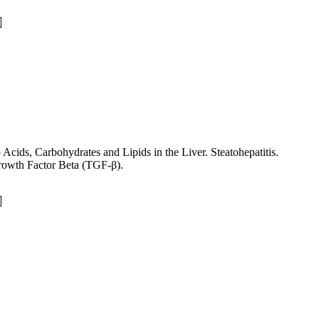
cids, Carbohydrates and Lipids in the Liver. Steatohepatitis.
rowth Factor Beta (TGF-β).