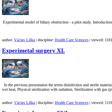
Experimental model of biliary obstruction - a pilot study
author:
Václav Liška
| discipline:
Health Care Sciences
| viewed: 1181
Experimetal surgery XI.
In the previous presentation the terms disinfection and sterile material
wet heat, Physical sterilization with radiation, Sterilization with gas (
author:
Václav Liška
| discipline:
Health Care Sciences
| viewed: 1119