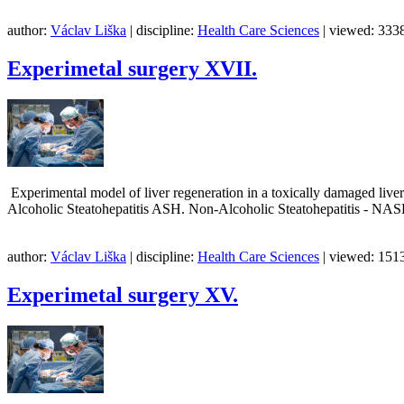
author:
Václav Liška
| discipline:
Health Care Sciences
| viewed: 3338
Experimetal surgery XVII.
Experimental model of liver regeneration in a toxically damaged live
Alcoholic Steatohepatitis ASH. Non-Alcoholic Steatohepatitis - NA
author:
Václav Liška
| discipline:
Health Care Sciences
| viewed: 1513
Experimetal surgery XV.