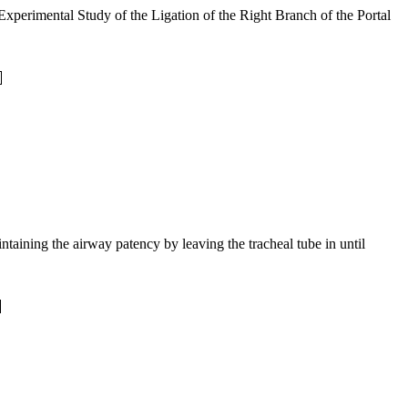
xperimental Study of the Ligation of the Right Branch of the Portal
ntaining the airway patency by leaving the tracheal tube in until