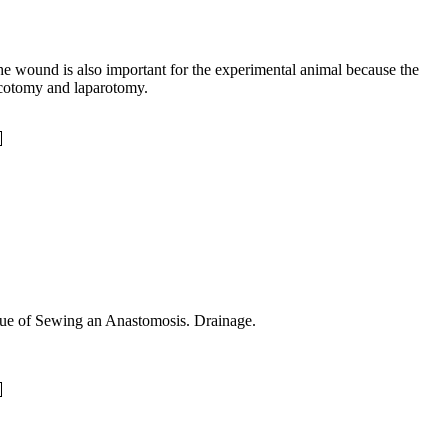
 the wound is also important for the experimental animal because the
acotomy and laparotomy.
otting. The Technique of Sewing an Anastomosis. Drainage.