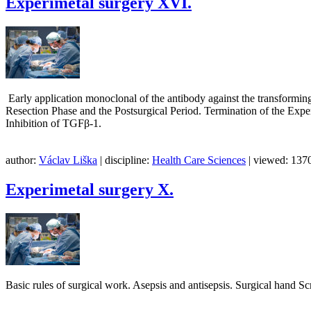
Experimetal surgery XVI.
Early application monoclonal of the antibody against the transforming
Resection Phase and the Postsurgical Period. Termination of the Expe
Inhibition of TGFβ-1.
author:
Václav Liška
| discipline:
Health Care Sciences
| viewed: 1370
Experimetal surgery X.
Basic rules of surgical work. Asepsis and antisepsis. Surgica