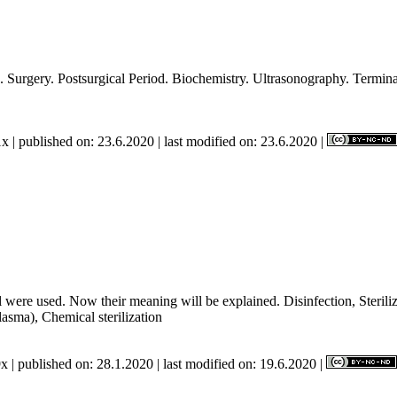
. Introduction. Surgery. Postsurgical Period. Biochemistry
x | published on: 23.6.2020 | last modified on: 23.6.2020 |
 were used. Now their meaning will be explained. Disinfection, Sterilizat
plasma), Chemical sterilization
x | published on: 28.1.2020 | last modified on: 19.6.2020 |