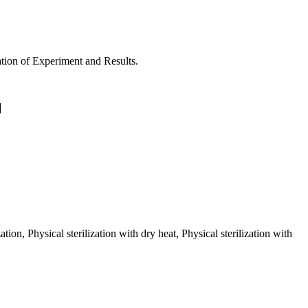
. Ultrasonography. Termination of Experiment and Results.
ion, Physical sterilization with dry heat, Physical sterilization with