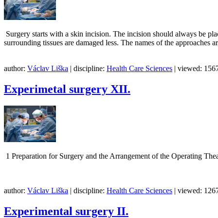
Surgery starts with a skin incision. The incision should always be plac
surrounding tissues are damaged less. The names of the approaches a
author:
Václav Liška
| discipline:
Health Care Sciences
| viewed: 1567
Experimetal surgery XII.
1 Preparation for Surgery and the Arrangement of the Oper
author:
Václav Liška
| discipline:
Health Care Sciences
| viewed: 1267
Experimental surgery II.