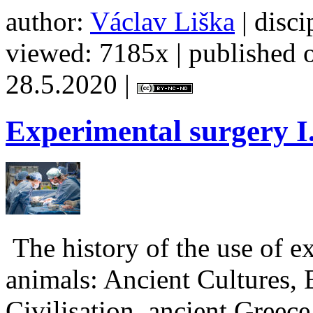
author:
Václav Liška
| disci
viewed: 7185x | published o
28.5.2020 |
Experimental
surgery I
The history of the use of e
animals: Ancient Cultures,
Civilisation, ancient Greec