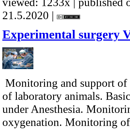
viewed: 1233x | published o
21.5.2020 |
Experimental
surgery V
Monitoring and support of v
of laboratory animals. Basi
under Anesthesia. Monitorin
oxygenation. Monitoring of