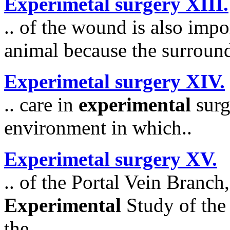
Experimetal surgery XIII.
.. of the wound is also impo
animal because the surroundi
Experimetal surgery XIV.
.. care in
experimental
surg
environment in which..
Experimetal surgery XV.
.. of the Portal Vein Branc
Experimental
Study of the 
the..