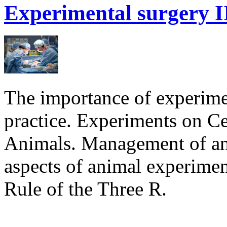
Experimental
surgery I
The importance of experime
practice. Experiments on Ce
Animals. Management of ani
aspects of animal experime
Rule of the Thre