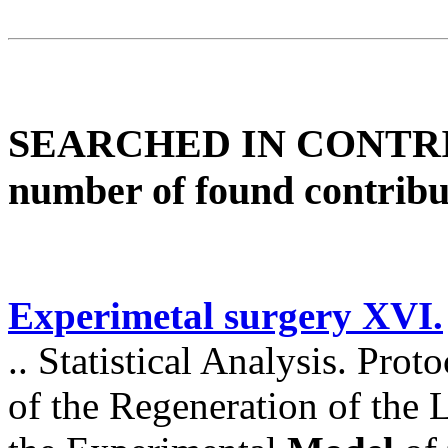
SEARCHED IN CONTR
number of found contribu
Experimetal surgery XVI.
.. Statistical Analysis. Prot
of the Regeneration of the Li