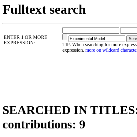
Fulltext search
ENTER 1 OR MORE
EXPRESSION:
TIP: When searching for more expressio
expression.
more on wildcard character
SEARCHED IN TITLES: 
contributions: 9