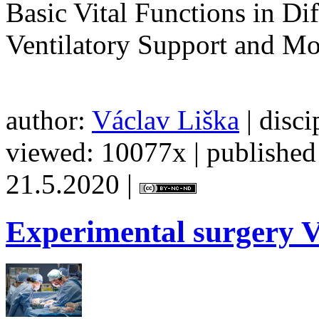
Basic Vital Functions in Di
Ventilatory Support and Mo
author:
Václav Liška
| disci
viewed: 10077x | published 
21.5.2020 |
Experimental
surgery V