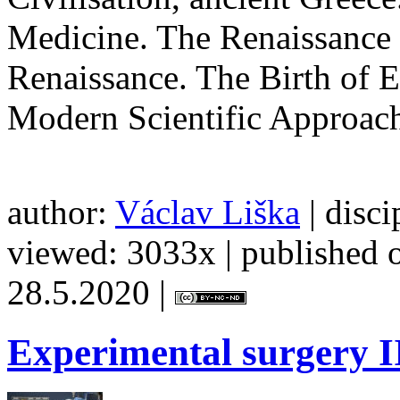
Medicine. The Renaissance 
Renaissance. The Birth of 
Modern Scientific Approach
author:
Václav Liška
| disci
viewed: 3033x | published o
28.5.2020 |
Experimental
surgery I