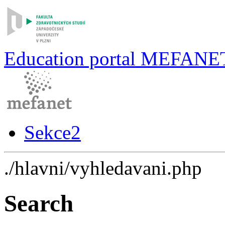
Education portal MEFANE
Sekce2
./hlavni/vyhledavani.php
Search