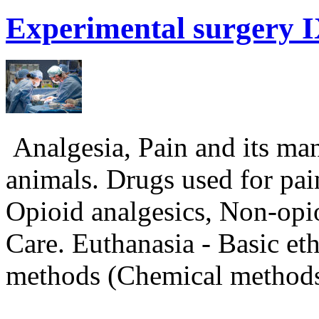
Experimental
surgery I
Analgesia, Pain and its man
animals. Drugs used for pain
Opioid analgesics, Non-opio
Care. Euthanasia - Basic eth
methods (Chemical metho