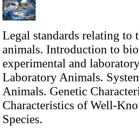
Legal standards relating to 
animals. Introduction to bi
experimental and laboratory
Laboratory Animals. Syste
Animals. Genetic Characteri
Characteristics of Well-Kn
Species.