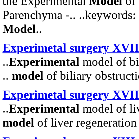
the Experimental
Model
of 
Parenchyma -.. ..keywords:
Model
..
Experimetal surgery XVII
..
Experimental
model of bil
..
model
of biliary obstructio
Experimetal surgery XVII
..
Experimental
model of liv
model
of liver regeneration