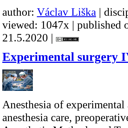
author:
Václav Liška
| disci
viewed: 1047x | published o
21.5.2020 |
Experimental
surgery I
Anesthesia of experimental 
anesthesia care, preoperativ