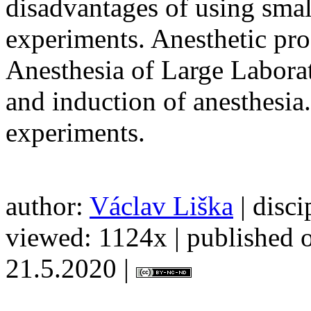
disadvantages of using smal
experiments. Anesthetic pro
Anesthesia of Large Labora
and induction of anesthesia.
experiments.
author:
Václav Liška
| disci
viewed: 1124x | published o
21.5.2020 |