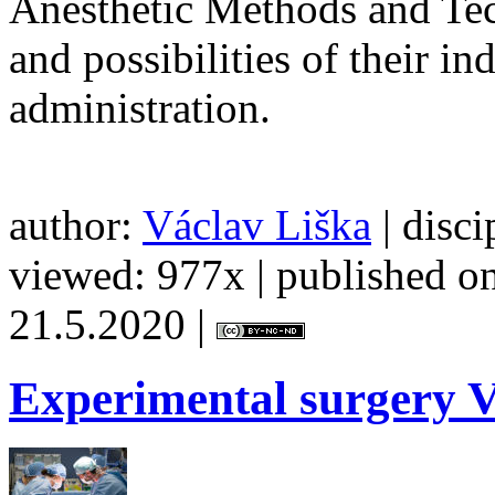
Anesthetic Methods and Tech
and possibilities of their i
administration.
author:
Václav Liška
| disci
viewed: 977x | published on
21.5.2020 |
Experimental
surgery V