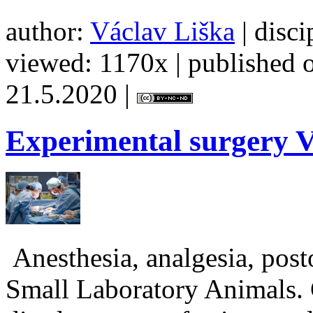
author:
Václav Liška
| disci
viewed: 1170x | published o
21.5.2020 |
Experimental
surgery V
Anesthesia, analgesia, post
Small Laboratory Animals. 