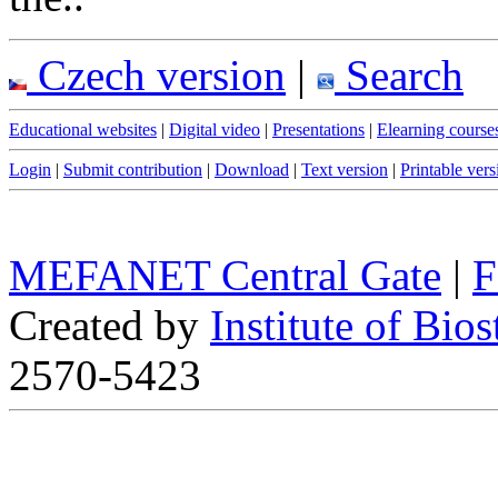
Czech version
|
Search
Educational websites
|
Digital video
|
Presentations
|
Elearning course
Login
|
Submit contribution
|
Download
|
Text version
|
Printable vers
MEFANET Central Gate
|
F
Created by
Institute of Bios
2570-5423