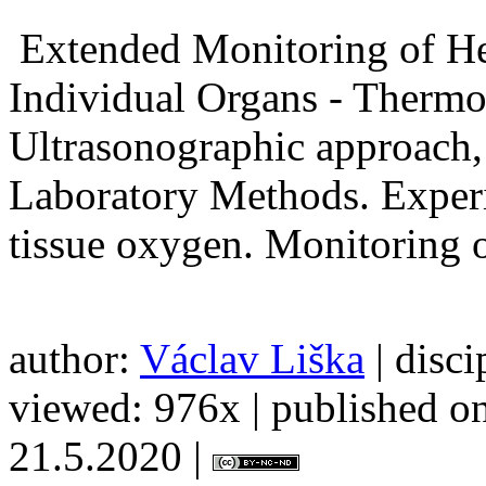
Extended Monitoring of H
Individual Organs - Thermod
Ultrasonographic approach,
Laboratory Methods. Exper
tissue oxygen. Monitor
author:
Václav Liška
| disci
viewed: 976x | published on
21.5.2020 |