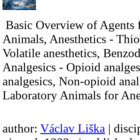
Basic Overview of Agents f
Animals, Anesthetics - Thio
Volatile anesthetics, Benzo
Analgesics - Opioid analges
analgesics, Non-opioid anal
Laboratory Animals for Ane
author:
Václav Liška
| disci