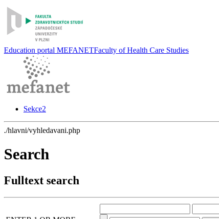
Education portal MEFANET
Faculty of Health Care Studies
Sekce2
./hlavni/vyhledavani.php
Search
Fulltext search